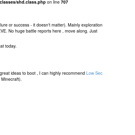
classes/shd.class.php
on line
707
ure or success - it doesn't matter). Mainly exploration
 EVE. No huge battle reports here , move along. Just
st today.
f great ideas to boot , I can highly recommend
Low Sec
Minecraft).