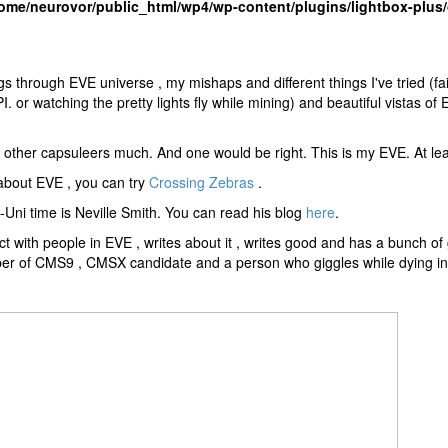
ome/neurovor/public_html/wp4/wp-content/plugins/lightbox-plus/
s through EVE universe , my mishaps and different things I've tried (fail
 or watching the pretty lights fly while mining) and beautiful vistas of
ith other capsuleers much. And one would be right. This is my EVE. At lea
 about EVE , you can try
Crossing Zebras
.
ni time is Neville Smith. You can read his blog
here
.
t with people in EVE , writes about it , writes good and has a bunch o
er of CMS9 , CMSX candidate and a person who giggles while dying in 