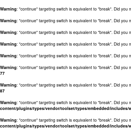
Warning
: "continue" targeting switch is equivalent to "break". Did you
Warning
: "continue" targeting switch is equivalent to "break". Did you
Warning
: "continue" targeting switch is equivalent to "break". Did you
Warning
: "continue" targeting switch is equivalent to "break". Did you
Warning
: "continue" targeting switch is equivalent to "break". Did you
Warning
: "continue" targeting switch is equivalent to "break". Did you
77
Warning
: "continue" targeting switch is equivalent to "break". Did you
87
Warning
: "continue" targeting switch is equivalent to "break". Did you
content/plugins/types/vendor/toolset/types/embedded/includes
Warning
: "continue" targeting switch is equivalent to "break". Did you
content/plugins/types/vendor/toolset/types/embedded/includes