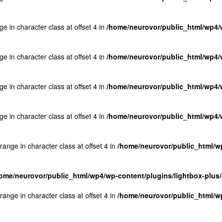
ge in character class at offset 4 in
/home/neurovor/public_html/wp4/w
ge in character class at offset 4 in
/home/neurovor/public_html/wp4/w
ge in character class at offset 4 in
/home/neurovor/public_html/wp4/w
ge in character class at offset 4 in
/home/neurovor/public_html/wp4/w
 range in character class at offset 4 in
/home/neurovor/public_html/wp
ome/neurovor/public_html/wp4/wp-content/plugins/lightbox-plus/
 range in character class at offset 4 in
/home/neurovor/public_html/wp