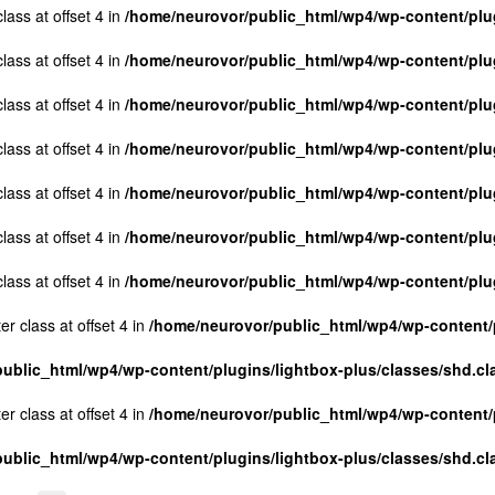
lass at offset 4 in
/home/neurovor/public_html/wp4/wp-content/plug
lass at offset 4 in
/home/neurovor/public_html/wp4/wp-content/plug
lass at offset 4 in
/home/neurovor/public_html/wp4/wp-content/plug
lass at offset 4 in
/home/neurovor/public_html/wp4/wp-content/plug
lass at offset 4 in
/home/neurovor/public_html/wp4/wp-content/plug
lass at offset 4 in
/home/neurovor/public_html/wp4/wp-content/plug
lass at offset 4 in
/home/neurovor/public_html/wp4/wp-content/plug
er class at offset 4 in
/home/neurovor/public_html/wp4/wp-content/p
ublic_html/wp4/wp-content/plugins/lightbox-plus/classes/shd.cl
er class at offset 4 in
/home/neurovor/public_html/wp4/wp-content/p
ublic_html/wp4/wp-content/plugins/lightbox-plus/classes/shd.cl