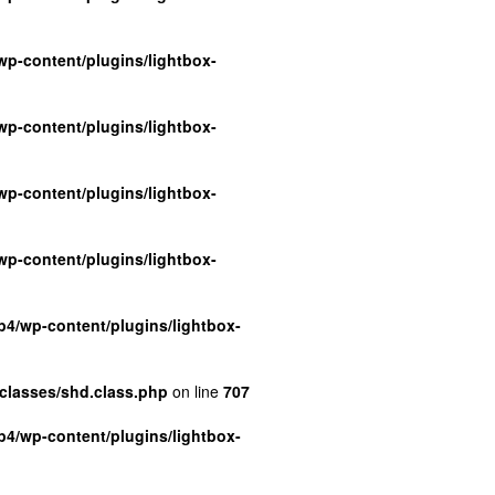
p-content/plugins/lightbox-
p-content/plugins/lightbox-
p-content/plugins/lightbox-
p-content/plugins/lightbox-
4/wp-content/plugins/lightbox-
classes/shd.class.php
on line
707
4/wp-content/plugins/lightbox-