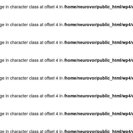
ge in character class at offset 4 in
/home/neurovor/public_html/wp4/w
ge in character class at offset 4 in
/home/neurovor/public_html/wp4/w
ge in character class at offset 4 in
/home/neurovor/public_html/wp4/w
ge in character class at offset 4 in
/home/neurovor/public_html/wp4/w
ge in character class at offset 4 in
/home/neurovor/public_html/wp4/w
ge in character class at offset 4 in
/home/neurovor/public_html/wp4/w
ge in character class at offset 4 in
/home/neurovor/public_html/wp4/w
ge in character class at offset 4 in
/home/neurovor/public_html/wp4/w