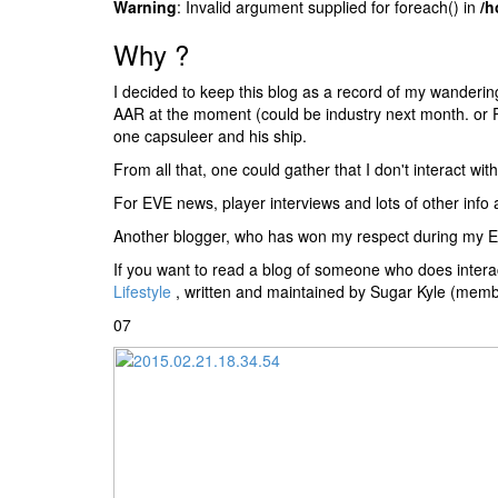
Warning
: Invalid argument supplied for foreach() in
/h
Why ?
I decided to keep this blog as a record of my wandering
AAR at the moment (could be industry next month. or PI.
one capsuleer and his ship.
From all that, one could gather that I don't interact w
For EVE news, player interviews and lots of other info
Another blogger, who has won my respect during my E-U
If you want to read a blog of someone who does interac
Lifestyle
, written and maintained by Sugar Kyle (memb
07