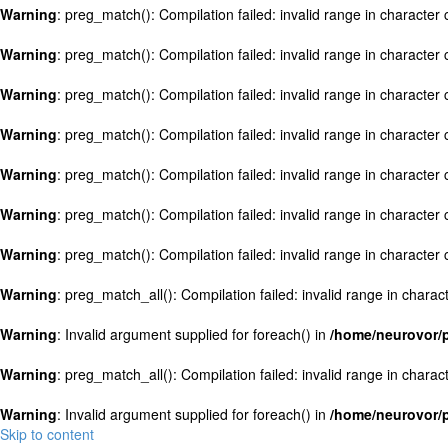
Warning
: preg_match(): Compilation failed: invalid range in character c
Warning
: preg_match(): Compilation failed: invalid range in character c
Warning
: preg_match(): Compilation failed: invalid range in character c
Warning
: preg_match(): Compilation failed: invalid range in character c
Warning
: preg_match(): Compilation failed: invalid range in character c
Warning
: preg_match(): Compilation failed: invalid range in character c
Warning
: preg_match(): Compilation failed: invalid range in character c
Warning
: preg_match_all(): Compilation failed: invalid range in charact
Warning
: Invalid argument supplied for foreach() in
/home/neurovor/p
Warning
: preg_match_all(): Compilation failed: invalid range in charact
Warning
: Invalid argument supplied for foreach() in
/home/neurovor/p
Skip to content