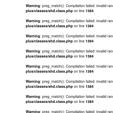
Warning
: preg_match(): Compilation failed: invalid ran
plus/classes/shd.class.php
on line
1384
Warning
: preg_match(): Compilation failed: invalid ran
plus/classes/shd.class.php
on line
1384
Warning
: preg_match(): Compilation failed: invalid ran
plus/classes/shd.class.php
on line
1384
Warning
: preg_match(): Compilation failed: invalid ran
plus/classes/shd.class.php
on line
1384
Warning
: preg_match(): Compilation failed: invalid ran
plus/classes/shd.class.php
on line
1384
Warning
: preg_match(): Compilation failed: invalid ran
plus/classes/shd.class.php
on line
1384
Warning
: preg_match(): Compilation failed: invalid ran
plus/classes/shd.class.php
on line
1384
Warning
: preg_match(): Compilation failed: invalid ran