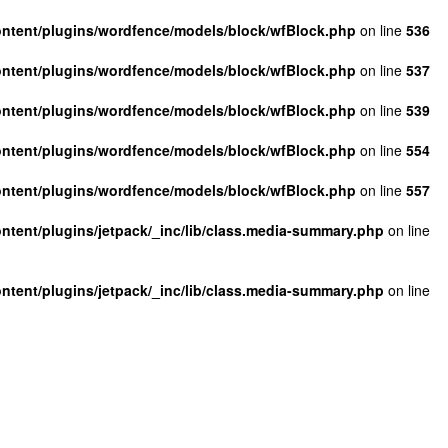
ntent/plugins/wordfence/models/block/wfBlock.php
on line
536
ntent/plugins/wordfence/models/block/wfBlock.php
on line
537
ntent/plugins/wordfence/models/block/wfBlock.php
on line
539
ntent/plugins/wordfence/models/block/wfBlock.php
on line
554
ntent/plugins/wordfence/models/block/wfBlock.php
on line
557
tent/plugins/jetpack/_inc/lib/class.media-summary.php
on line
tent/plugins/jetpack/_inc/lib/class.media-summary.php
on line