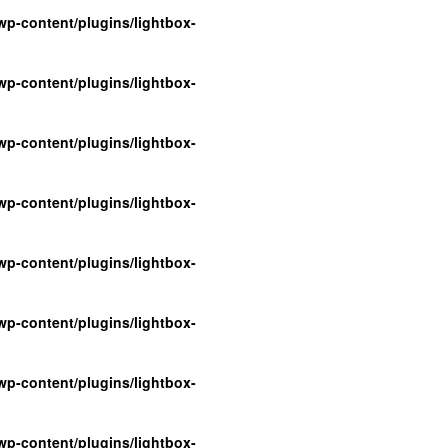
p-content/plugins/lightbox-
p-content/plugins/lightbox-
p-content/plugins/lightbox-
p-content/plugins/lightbox-
p-content/plugins/lightbox-
p-content/plugins/lightbox-
p-content/plugins/lightbox-
p-content/plugins/lightbox-