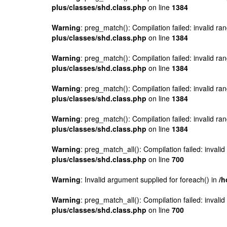
plus/classes/shd.class.php
on line
1384
Warning
: preg_match(): Compilation failed: invalid ran
plus/classes/shd.class.php
on line
1384
Warning
: preg_match(): Compilation failed: invalid ran
plus/classes/shd.class.php
on line
1384
Warning
: preg_match(): Compilation failed: invalid ran
plus/classes/shd.class.php
on line
1384
Warning
: preg_match(): Compilation failed: invalid ran
plus/classes/shd.class.php
on line
1384
Warning
: preg_match_all(): Compilation failed: invalid
plus/classes/shd.class.php
on line
700
Warning
: Invalid argument supplied for foreach() in
/h
Warning
: preg_match_all(): Compilation failed: invalid
plus/classes/shd.class.php
on line
700