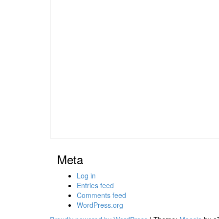
Meta
Log in
Entries feed
Comments feed
WordPress.org