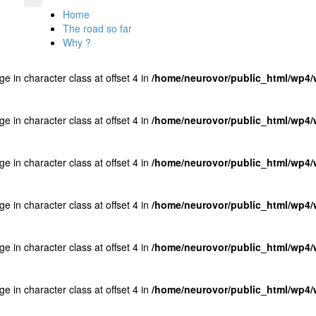
Home
The road so far
Why ?
ge in character class at offset 4 in
/home/neurovor/public_html/wp4/w
ge in character class at offset 4 in
/home/neurovor/public_html/wp4/w
ge in character class at offset 4 in
/home/neurovor/public_html/wp4/w
ge in character class at offset 4 in
/home/neurovor/public_html/wp4/w
ge in character class at offset 4 in
/home/neurovor/public_html/wp4/w
ge in character class at offset 4 in
/home/neurovor/public_html/wp4/w