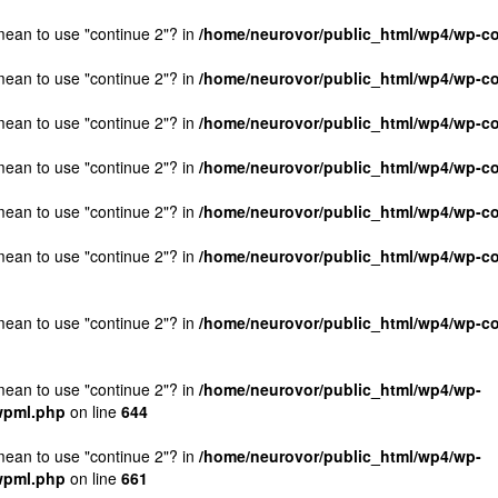
 mean to use "continue 2"? in
/home/neurovor/public_html/wp4/wp-co
 mean to use "continue 2"? in
/home/neurovor/public_html/wp4/wp-co
 mean to use "continue 2"? in
/home/neurovor/public_html/wp4/wp-co
 mean to use "continue 2"? in
/home/neurovor/public_html/wp4/wp-co
 mean to use "continue 2"? in
/home/neurovor/public_html/wp4/wp-co
 mean to use "continue 2"? in
/home/neurovor/public_html/wp4/wp-con
 mean to use "continue 2"? in
/home/neurovor/public_html/wp4/wp-con
 mean to use "continue 2"? in
/home/neurovor/public_html/wp4/wp-
/wpml.php
on line
644
 mean to use "continue 2"? in
/home/neurovor/public_html/wp4/wp-
/wpml.php
on line
661