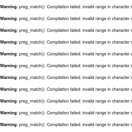
Warning
: preg_match(): Compilation failed: invalid range in character c
Warning
: preg_match(): Compilation failed: invalid range in character c
Warning
: preg_match(): Compilation failed: invalid range in character c
Warning
: preg_match(): Compilation failed: invalid range in character c
Warning
: preg_match(): Compilation failed: invalid range in character c
Warning
: preg_match(): Compilation failed: invalid range in character c
Warning
: preg_match(): Compilation failed: invalid range in character c
Warning
: preg_match(): Compilation failed: invalid range in character c
Warning
: preg_match(): Compilation failed: invalid range in character c
Warning
: preg_match(): Compilation failed: invalid range in character c
Warning
: preg_match(): Compilation failed: invalid range in character c