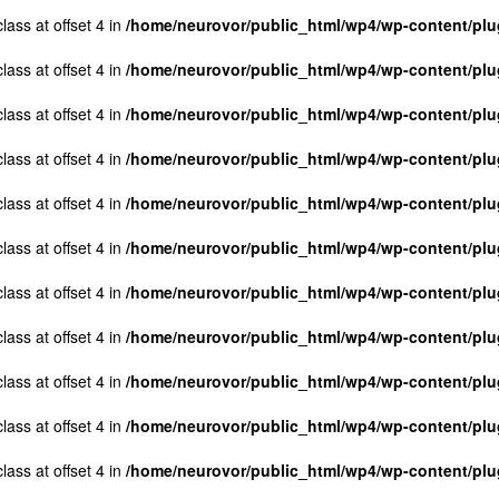
lass at offset 4 in
/home/neurovor/public_html/wp4/wp-content/plug
lass at offset 4 in
/home/neurovor/public_html/wp4/wp-content/plug
lass at offset 4 in
/home/neurovor/public_html/wp4/wp-content/plug
lass at offset 4 in
/home/neurovor/public_html/wp4/wp-content/plug
lass at offset 4 in
/home/neurovor/public_html/wp4/wp-content/plug
lass at offset 4 in
/home/neurovor/public_html/wp4/wp-content/plug
lass at offset 4 in
/home/neurovor/public_html/wp4/wp-content/plug
lass at offset 4 in
/home/neurovor/public_html/wp4/wp-content/plug
lass at offset 4 in
/home/neurovor/public_html/wp4/wp-content/plug
lass at offset 4 in
/home/neurovor/public_html/wp4/wp-content/plug
lass at offset 4 in
/home/neurovor/public_html/wp4/wp-content/plug