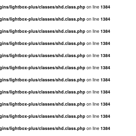
ins/lightbox-plus/classes/shd.class.php
on line
1384
ins/lightbox-plus/classes/shd.class.php
on line
1384
ins/lightbox-plus/classes/shd.class.php
on line
1384
ins/lightbox-plus/classes/shd.class.php
on line
1384
ins/lightbox-plus/classes/shd.class.php
on line
1384
ins/lightbox-plus/classes/shd.class.php
on line
1384
ins/lightbox-plus/classes/shd.class.php
on line
1384
ins/lightbox-plus/classes/shd.class.php
on line
1384
ins/lightbox-plus/classes/shd.class.php
on line
1384
ins/lightbox-plus/classes/shd.class.php
on line
1384
ins/lightbox-plus/classes/shd.class.php
on line
1384