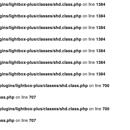
ins/lightbox-plus/classes/shd.class.php
on line
1384
ins/lightbox-plus/classes/shd.class.php
on line
1384
ins/lightbox-plus/classes/shd.class.php
on line
1384
ins/lightbox-plus/classes/shd.class.php
on line
1384
ins/lightbox-plus/classes/shd.class.php
on line
1384
ins/lightbox-plus/classes/shd.class.php
on line
1384
ins/lightbox-plus/classes/shd.class.php
on line
1384
lugins/lightbox-plus/classes/shd.class.php
on line
700
ass.php
on line
707
lugins/lightbox-plus/classes/shd.class.php
on line
700
ass.php
on line
707