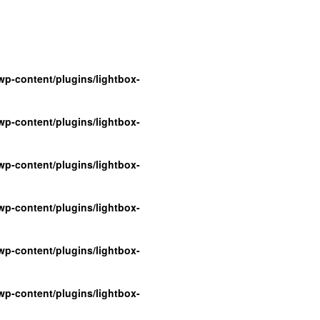
p-content/plugins/lightbox-
p-content/plugins/lightbox-
p-content/plugins/lightbox-
p-content/plugins/lightbox-
p-content/plugins/lightbox-
p-content/plugins/lightbox-