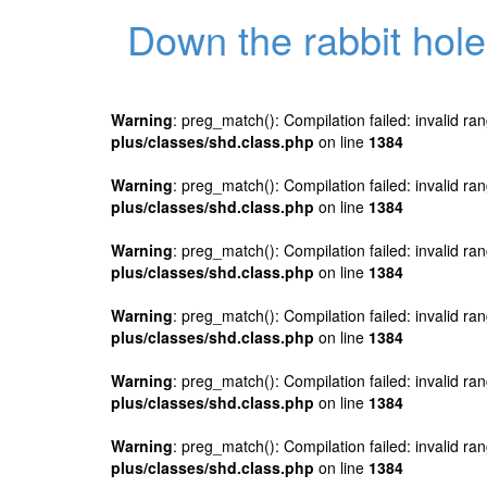
Down the rabbit hole
Warning
: preg_match(): Compilation failed: invalid ran
plus/classes/shd.class.php
on line
1384
Warning
: preg_match(): Compilation failed: invalid ran
plus/classes/shd.class.php
on line
1384
Warning
: preg_match(): Compilation failed: invalid ran
plus/classes/shd.class.php
on line
1384
Warning
: preg_match(): Compilation failed: invalid ran
plus/classes/shd.class.php
on line
1384
Warning
: preg_match(): Compilation failed: invalid ran
plus/classes/shd.class.php
on line
1384
Warning
: preg_match(): Compilation failed: invalid ran
plus/classes/shd.class.php
on line
1384