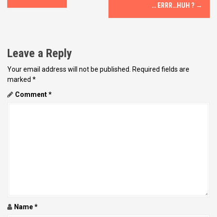
o
… ERRR…HUH ?
→
s
t
Leave a Reply
n
Your email address will not be published.
Required fields are
marked
*
a
Comment
*
v
i
g
a
t
i
Name
*