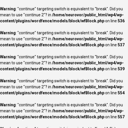
Warning
: "continue" targeting switch is equivalent to "break". Did you
mean to use "continue 2"? in
/home/neurovor/public_html/wp4/wp-
content/plugins/wordfence/models/block/wfBlock.php
on line
536
Warning
: "continue" targeting switch is equivalent to "break". Did you
mean to use "continue 2"? in
/home/neurovor/public_html/wp4/wp-
content/plugins/wordfence/models/block/wfBlock.php
on line
537
Warning
: "continue" targeting switch is equivalent to "break". Did you
mean to use "continue 2"? in
/home/neurovor/public_html/wp4/wp-
content/plugins/wordfence/models/block/wfBlock.php
on line
539
Warning
: "continue" targeting switch is equivalent to "break". Did you
mean to use "continue 2"? in
/home/neurovor/public_html/wp4/wp-
content/plugins/wordfence/models/block/wfBlock.php
on line
554
Warning
: "continue" targeting switch is equivalent to "break". Did you
mean to use "continue 2"? in
/home/neurovor/public_html/wp4/wp-
content/plugins/wordfence/models/block/wfBlock.php
on line
557