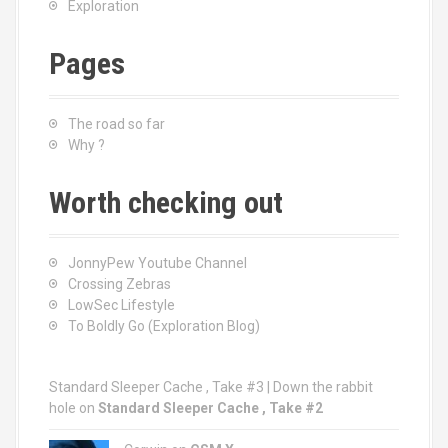
Exploration
Pages
The road so far
Why ?
Worth checking out
JonnyPew Youtube Channel
Crossing Zebras
LowSec Lifestyle
To Boldly Go (Exploration Blog)
Standard Sleeper Cache , Take #3 | Down the rabbit
hole
on
Standard Sleeper Cache , Take #2