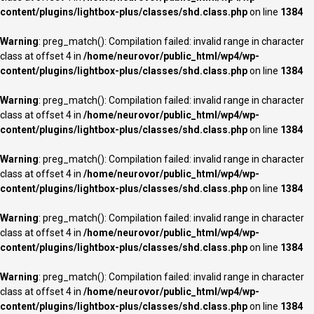
content/plugins/lightbox-plus/classes/shd.class.php
on line
1384
Warning
: preg_match(): Compilation failed: invalid range in character
class at offset 4 in
/home/neurovor/public_html/wp4/wp-
content/plugins/lightbox-plus/classes/shd.class.php
on line
1384
Warning
: preg_match(): Compilation failed: invalid range in character
class at offset 4 in
/home/neurovor/public_html/wp4/wp-
content/plugins/lightbox-plus/classes/shd.class.php
on line
1384
Warning
: preg_match(): Compilation failed: invalid range in character
class at offset 4 in
/home/neurovor/public_html/wp4/wp-
content/plugins/lightbox-plus/classes/shd.class.php
on line
1384
Warning
: preg_match(): Compilation failed: invalid range in character
class at offset 4 in
/home/neurovor/public_html/wp4/wp-
content/plugins/lightbox-plus/classes/shd.class.php
on line
1384
Warning
: preg_match(): Compilation failed: invalid range in character
class at offset 4 in
/home/neurovor/public_html/wp4/wp-
content/plugins/lightbox-plus/classes/shd.class.php
on line
1384