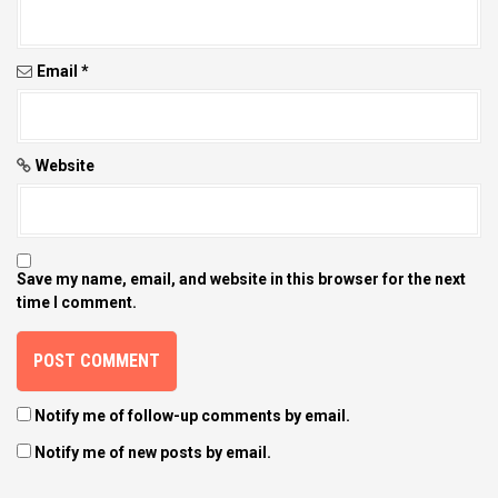
o
n
Email
*
Website
Save my name, email, and website in this browser for the next
time I comment.
Notify me of follow-up comments by email.
Notify me of new posts by email.