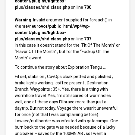
content/plugins/lightbox-
plus/classes/shd.class.php
on line
700
Warning
: Invalid argument supplied for foreach() in
/home/neurovor/public_html/wp4/wp-
content/plugins/lightbox-
plus/classes/shd.class.php
on line
707
In this case it doesn’t stand for the “Fit Of The Month” or
“Flavor Of The Month” , but for the “Fuckup Of The
Month” award.
To continue the story about Exploration Tengu …
Fit set, stabs on , CovOps cloak petted and polished ,
brake lights working , coffee present . Destination :
Branch. Waypoints : 35+. Yes, there is a thing with
wormhole travel. Yes, I’m still scared of wormholes …
well, one of these days I’ll brave more than just a
daytrip. But not today. Voyage there wasn’t uneventful
for once (not that I was complaining before).
Lowsec/null border was infested with gatecamps. One
burn back to the gate was needed because of a lucky
uncloaker – saved by the 100MN AB , so I went a