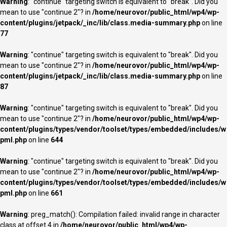
Warning
: "continue" targeting switch is equivalent to "break". Did you
mean to use "continue 2"? in
/home/neurovor/public_html/wp4/wp-
content/plugins/jetpack/_inc/lib/class.media-summary.php
on line
77
Warning
: "continue" targeting switch is equivalent to "break". Did you
mean to use "continue 2"? in
/home/neurovor/public_html/wp4/wp-
content/plugins/jetpack/_inc/lib/class.media-summary.php
on line
87
Warning
: "continue" targeting switch is equivalent to "break". Did you
mean to use "continue 2"? in
/home/neurovor/public_html/wp4/wp-
content/plugins/types/vendor/toolset/types/embedded/includes/w
pml.php
on line
644
Warning
: "continue" targeting switch is equivalent to "break". Did you
mean to use "continue 2"? in
/home/neurovor/public_html/wp4/wp-
content/plugins/types/vendor/toolset/types/embedded/includes/w
pml.php
on line
661
Warning
: preg_match(): Compilation failed: invalid range in character
class at offset 4 in
/home/neurovor/public_html/wp4/wp-