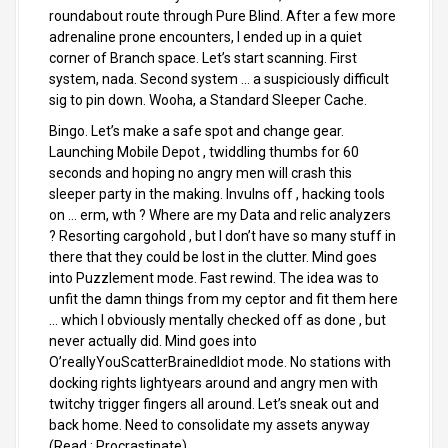
roundabout route through Pure Blind. After a few more
adrenaline prone encounters, I ended up in a quiet
corner of Branch space. Let’s start scanning. First
system, nada. Second system … a suspiciously difficult
sig to pin down. Wooha, a Standard Sleeper Cache.
Bingo. Let’s make a safe spot and change gear.
Launching Mobile Depot , twiddling thumbs for 60
seconds and hoping no angry men will crash this
sleeper party in the making. Invulns off , hacking tools
on … erm, wth ? Where are my Data and relic analyzers
? Resorting cargohold , but I don’t have so many stuff in
there that they could be lost in the clutter. Mind goes
into Puzzlement mode. Fast rewind. The idea was to
unfit the damn things from my ceptor and fit them here
… which I obviously mentally checked off as done , but
never actually did. Mind goes into
O’reallyYouScatterBrainedIdiot mode. No stations with
docking rights lightyears around and angry men with
twitchy trigger fingers all around. Let’s sneak out and
back home. Need to consolidate my assets anyway
(Read : Procrastinate).