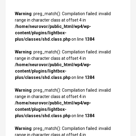
Warning
: preg_match(): Compilation failed: invalid
range in character class at offset 4 in
/home/neurovor/public_html/wp4/wp-
content/plugins/lightbox-
plus/classes/shd.class.php
on line
1384
Warning
: preg_match(): Compilation failed: invalid
range in character class at offset 4 in
/home/neurovor/public_html/wp4/wp-
content/plugins/lightbox-
plus/classes/shd.class.php
on line
1384
Warning
: preg_match(): Compilation failed: invalid
range in character class at offset 4 in
/home/neurovor/public_html/wp4/wp-
content/plugins/lightbox-
plus/classes/shd.class.php
on line
1384
Warning
: preg_match(): Compilation failed: invalid
range in character class at offset 4 in