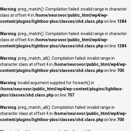
Warning
: preg_match(): Compilation failed: invalid range in character
class at offset 4 in
/home/neurovor/public_html/wp4/wp-
content/plugins/lightbox-plus/classes/shd.class.php
on line
1384
Warning
: preg_match(): Compilation failed: invalid range in character
class at offset 4 in
/home/neurovor/public_html/wp4/wp-
content/plugins/lightbox-plus/classes/shd.class.php
on line
1384
Warning
: preg_match_all(): Compilation failed: invalid range in
character class at offset 4 in
/home/neurovor/public_html/wp4/wp-
content/plugins/lightbox-plus/classes/shd.class.php
on line
700
Warning
: Invalid argument supplied for foreach() in
/home/neurovor/public_html/wp4/wp-content/plugins/lightbox-
plus/classes/shd.class.php
on line
707
Warning
: preg_match_all(): Compilation failed: invalid range in
character class at offset 4 in
/home/neurovor/public_html/wp4/wp-
content/plugins/lightbox-plus/classes/shd.class.php
on line
700