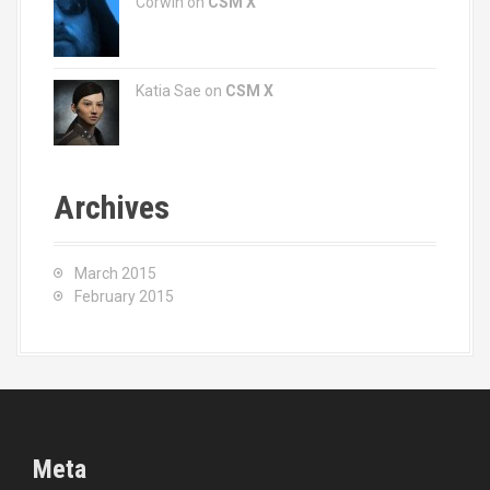
Corwin on
CSM X
Katia Sae
on
CSM X
Archives
March 2015
February 2015
Meta