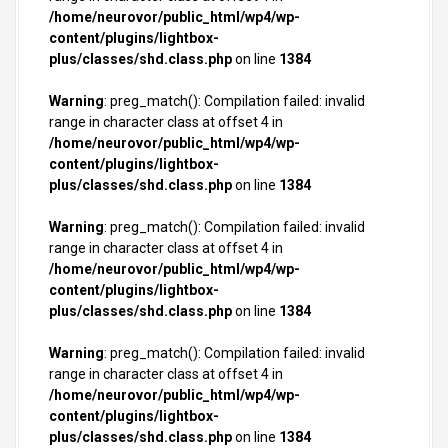
/home/neurovor/public_html/wp4/wp-
content/plugins/lightbox-
plus/classes/shd.class.php
on line
1384
Warning
: preg_match(): Compilation failed: invalid
range in character class at offset 4 in
/home/neurovor/public_html/wp4/wp-
content/plugins/lightbox-
plus/classes/shd.class.php
on line
1384
Warning
: preg_match(): Compilation failed: invalid
range in character class at offset 4 in
/home/neurovor/public_html/wp4/wp-
content/plugins/lightbox-
plus/classes/shd.class.php
on line
1384
Warning
: preg_match(): Compilation failed: invalid
range in character class at offset 4 in
/home/neurovor/public_html/wp4/wp-
content/plugins/lightbox-
plus/classes/shd.class.php
on line
1384