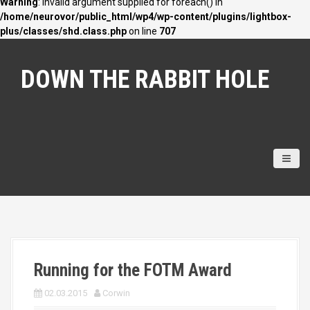
Warning
: Invalid argument supplied for foreach() in
/home/neurovor/public_html/wp4/wp-content/plugins/lightbox-
plus/classes/shd.class.php
on line
707
S
k
DOWN THE RABBIT HOLE
i
p
t
o
c
o
n
t
e
n
t
Running for the FOTM Award
02.03.2015
Corwin