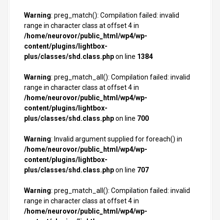
Warning
: preg_match(): Compilation failed: invalid
range in character class at offset 4 in
/home/neurovor/public_html/wp4/wp-
content/plugins/lightbox-
plus/classes/shd.class.php
on line
1384
Warning
: preg_match_all(): Compilation failed: invalid
range in character class at offset 4 in
/home/neurovor/public_html/wp4/wp-
content/plugins/lightbox-
plus/classes/shd.class.php
on line
700
Warning
: Invalid argument supplied for foreach() in
/home/neurovor/public_html/wp4/wp-
content/plugins/lightbox-
plus/classes/shd.class.php
on line
707
Warning
: preg_match_all(): Compilation failed: invalid
range in character class at offset 4 in
/home/neurovor/public_html/wp4/wp-